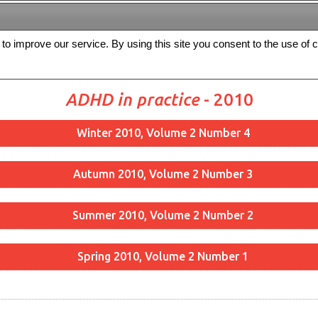
s to improve our service. By using this site you consent to the use of 
FREE
Archive
Editorial board
For authors
Contact us
Register
ADHD in practice
- 2010
Winter 2010, Volume 2 Number 4
Autumn 2010, Volume 2 Number 3
Summer 2010, Volume 2 Number 2
Spring 2010, Volume 2 Number 1