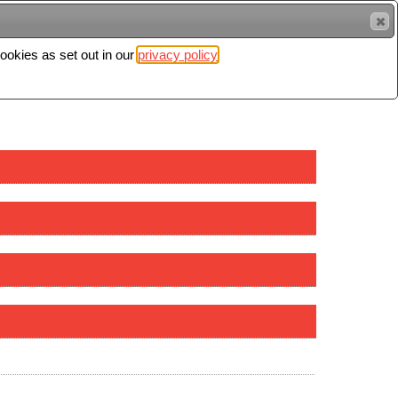
cookies as set out in our
privacy policy
Search
Sign in