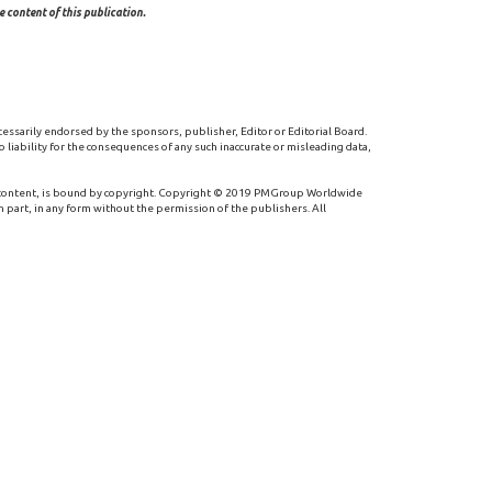
 content of this publication.
cessarily endorsed by the sponsors, publisher, Editor or Editorial Board.
 liability for the consequences of any such inaccurate or misleading data,
 content, is bound by copyright. Copyright © 2019 PMGroup Worldwide
n part, in any form without the permission of the publishers. All