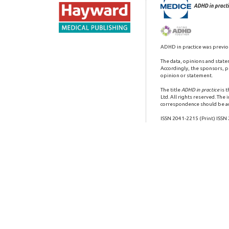
ADHD in practi
ADHD in practice was previo
The data, opinions and state
Accordingly, the sponsors, pu
opinion or statement.
The title
ADHD in practice
is 
Ltd. All rights reserved. The
correspondence should be a
ISSN 2041-2215 (Print) ISSN