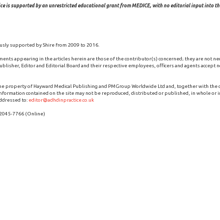
ce is supported by an unrestricted educational grant from MEDICE, with no editorial input into the
usly supported by Shire from 2009 to 2016.
ments appearing in the articles herein are those of the contributor(s) concerned; they are not ne
blisher, Editor and Editorial Board and their respective employees, officers and agents accept no
the property of Hayward Medical Publishing and PMGroup Worldwide Ltd and, together with the
 information contained on the site may not be reproduced, distributed or published, in whole or i
ddressed to:
editor@adhdinpractice.co.uk
 2045-7766 (Online)