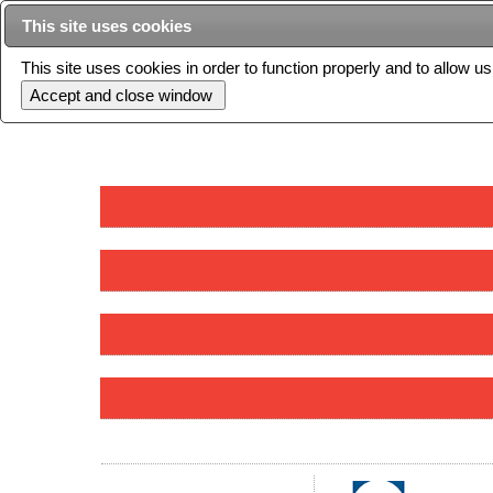
This site uses cookies
This site uses cookies in order to function properly and to allow u
Current issue