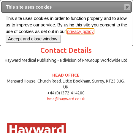
This site uses cookies
Sea
This site uses cookies in order to function properly and to allow
us to improve our service. By using this site you consent to the
Toggle
use of cookies as set out in our
privacy policy
navigation
Contact Details
Hayward Medical Publishing - a division of PMGroup Worldwide Ltd
HEAD OFFICE
Mansard House, Church Road, Little Bookham, Surrey, KT23 3JG,
UK
+44 (0)1372 414200
hmc@hayward.co.uk