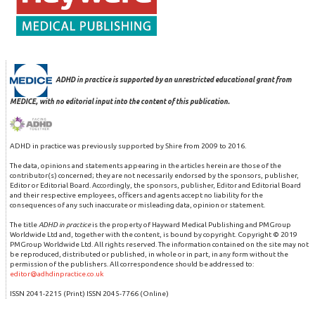
ADHD in practice is supported by an unrestricted educational grant from
MEDICE, with no editorial input into the content of this publication.
ADHD in practice was previously supported by Shire from 2009 to 2016.
The data, opinions and statements appearing in the articles herein are those of the
contributor(s) concerned; they are not necessarily endorsed by the sponsors, publisher,
Editor or Editorial Board. Accordingly, the sponsors, publisher, Editor and Editorial Board
and their respective employees, officers and agents accept no liability for the
consequences of any such inaccurate or misleading data, opinion or statement.
The title
ADHD in practice
is the property of Hayward Medical Publishing and PMGroup
Worldwide Ltd and, together with the content, is bound by copyright. Copyright © 2019
PMGroup Worldwide Ltd. All rights reserved. The information contained on the site may not
be reproduced, distributed or published, in whole or in part, in any form without the
permission of the publishers. All correspondence should be addressed to:
editor@adhdinpractice.co.uk
ISSN 2041-2215 (Print) ISSN 2045-7766 (Online)