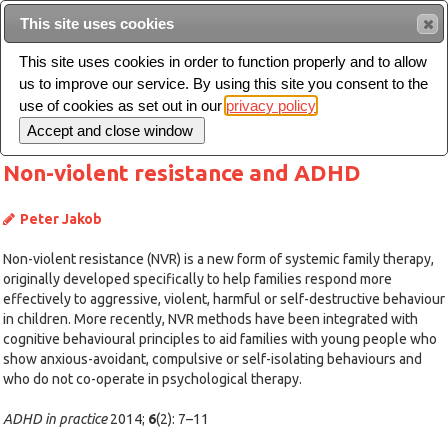
This site uses cookies
Sear
This site uses cookies in order to function properly and to allow
us to improve our service. By using this site you consent to the
Toggle
use of cookies as set out in our
privacy policy
navigation
Non-violent resistance and ADHD
Peter Jakob
Non-violent resistance (NVR) is a new form of systemic family therapy,
originally developed specifically to help families respond more
effectively to aggressive, violent, harmful or self-destructive behaviour
in children. More recently, NVR methods have been integrated with
cognitive behavioural principles to aid families with young people who
show anxious-avoidant, compulsive or self-isolating behaviours and
who do not co-operate in psychological therapy.
ADHD in practice
2014;
6
(2): 7–11