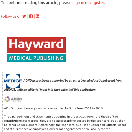
To continue reading this article, please
sign in
or
register
.
|
|
Follow us on
ADHD in practice is supported by an unrestricted educational grant from
MEDICE, with no editorial input into the content of this publication.
ADHD in practice was previously supported by Shire from 2009 to 2016.
The data, opinions and statements appearing in the articles herein are those of the
contributor(s) concerned; they are not necessarily endorsed by the sponsors, publisher,
Editor or Editorial Board. Accordingly, the sponsors, publisher, Editor and Editorial Board
and their respective employees, officers and agents accept no liability for the